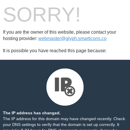
SORRY!
If you are the owner of this website, please contact your
hosting provider:
webmaster@glyph.smarticons.co
It is possible you have reached this page because:
The IP address has changed.
The IP address for this domain may have changed recently. Check
your DNS settings to verify that the domain is set up correctly. It