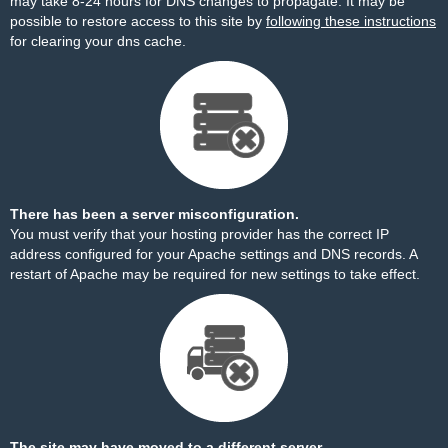
may take 8-24 hours for DNS changes to propagate. It may be
possible to restore access to this site by
following these instructions
for clearing your dns cache.
There has been a server misconfiguration.
You must verify that your hosting provider has the correct IP
address configured for your Apache settings and DNS records. A
restart of Apache may be required for new settings to take effect.
The site may have moved to a different server.